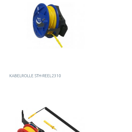
KABELROLLE STH-REEL2310