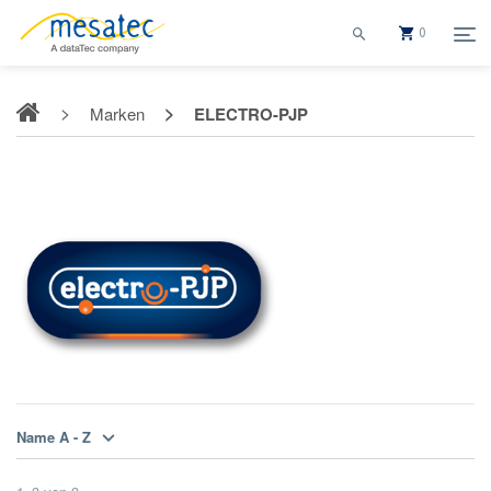
0
Marken
ELECTRO-PJP
ELECTRO-PJP
Name A - Z