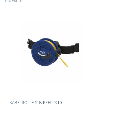
1
–
3
von
3
KABELROLLE STB-REEL2310