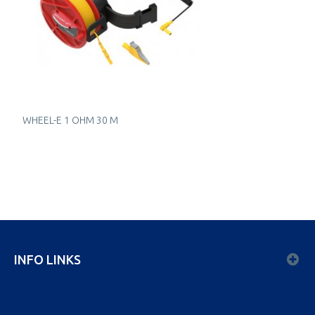
WHEEL-E 1 OHM 30 M
INFO LINKS